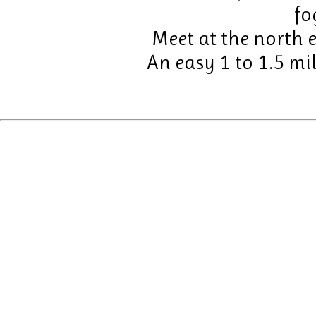
fo
Meet at the north e
An easy 1 to 1.5 mil