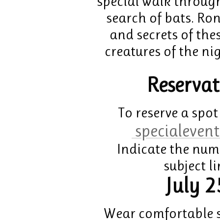
special walk through
search of bats. Ron
and secrets of th
creatures of the ni
Reservat
To reserve a spot
specialevent
Indicate the num
subject l
July 2
Wear comfortable s