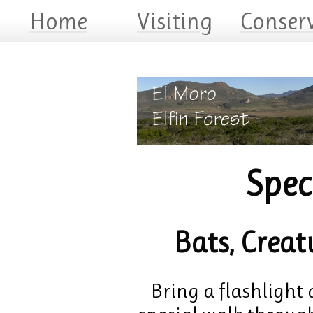
Home
Visiting
Conser
Spec
Bats, Creat
Bring a flashlight 