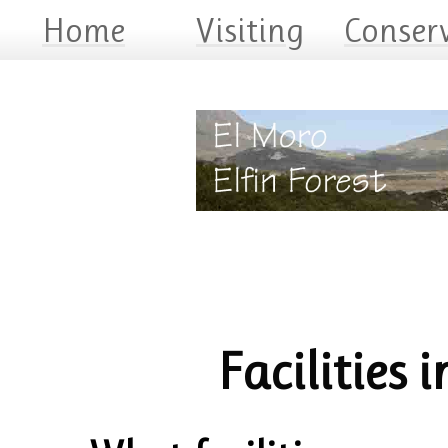
Home
Visiting
Conser
Facilities i