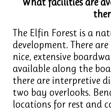
What facilities are av
ther
The Elfin Forest is a n
development. There are 
nice, extensive boardwal
available along the boa
there are interpretive d
two bay overlooks. Benc
locations for rest and 