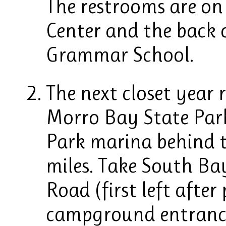
The restrooms are on
Center and the back o
Grammar School.
The next closet year 
Morro Bay State Park
Park marina behind t
miles. Take South Ba
Road (first left after
campground entrance 