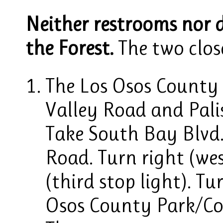
Neither restrooms nor d
the Forest.
The two close
The Los Osos County 
Valley Road and Pali
Take South Bay Blvd.
Road. Turn right (wes
(third stop light). T
Osos County Park/Co