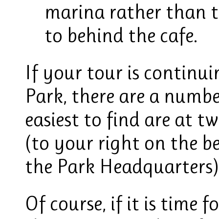
marina rather than 
to behind the cafe.
If your tour is contin
Park, there are a numbe
easiest to find are at t
(to your right on the be
the Park Headquarters),
Of course, if it is time