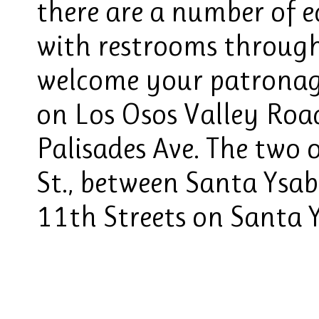
there are a number of e
with restrooms throug
welcome your patronage
on Los Osos Valley Roa
Palisades Ave. The two 
St., between Santa Ysab
11th Streets on Santa Y